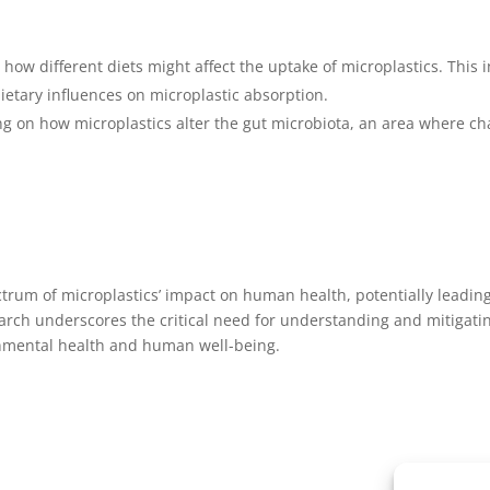
e how different diets might affect the uptake of microplastics. This
dietary influences on microplastic absorption.
sing on how microplastics alter the gut microbiota, an area wher
ectrum of microplastics’ impact on human health, potentially leadin
h underscores the critical need for understanding and mitigating 
onmental health and human well-being.