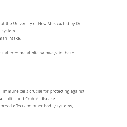
 at the University of New Mexico, led by Dr.
e system.
man intake.
cles altered metabolic pathways in these
, immune cells crucial for protecting against
e colitis and Crohn’s disease.
spread effects on other bodily systems,