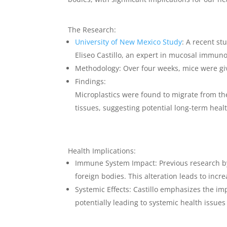
The Research:
University of New Mexico Study
: A recent st
Eliseo Castillo, an expert in mucosal immuno
Methodology
: Over four weeks, mice were gi
Findings
:
Microplastics were found to migrate from the 
tissues, suggesting potential long-term heal
Health Implications:
Immune System Impact
: Previous research b
foreign bodies. This alteration leads to incr
Systemic Effects
: Castillo emphasizes the im
potentially leading to systemic health issue