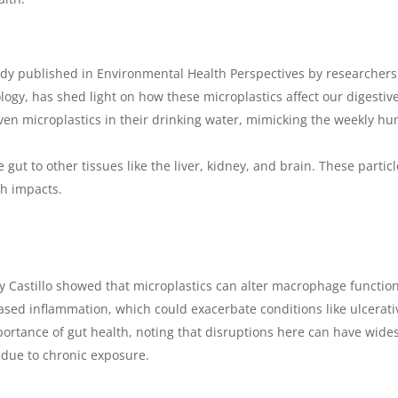
udy published in
Environmental Health Perspectives
by researchers
logy, has shed light on how these microplastics affect our digestiv
ven microplastics in their drinking water, mimicking the weekly hu
gut to other tissues like the liver, kidney, and brain. These parti
th impacts.
y Castillo showed that microplastics can alter macrophage function
eased inflammation, which could exacerbate conditions like ulcerativ
portance of gut health, noting that disruptions here can have wide
s due to chronic exposure.