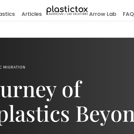
astics
Articles
Arrow Lab
FA
C MIGRATION
urney of
lastics Beyon