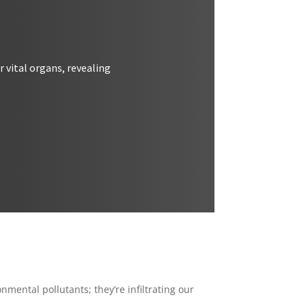
 vital organs, revealing
nmental pollutants; they’re infiltrating our