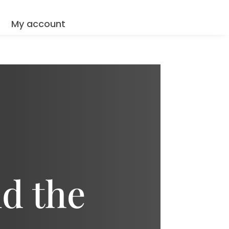
Q
My account
d the