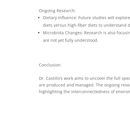
Ongoing Research:
Dietary Influence
: Future studies will explor
diets versus high-fiber diets to understand 
Microbiota Changes
: Research is also focu
are not yet fully understood.
Conclusion:
Dr. Castillo’s work aims to uncover the full sp
are produced and managed. The ongoing researc
highlighting the interconnectedness of envir