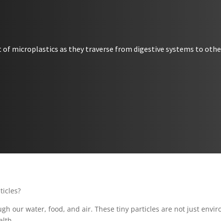
 of microplastics as they traverse from digestive systems to other
sticles?
gh our water, food, and air. These tiny particles are not just enviro
alth.