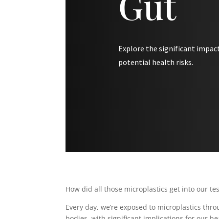
Gut
Explore the significant impact
potential health risks.
How did all those microplastics get into our te
Every day, we’re exposed to microplastics throu
bodies, with significant implications for our he