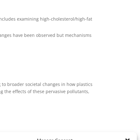
 includes examining high-cholesterol/high-fat
e changes have been observed but mechanisms
g to broader societal changes in how plastics
the effects of these pervasive pollutants,