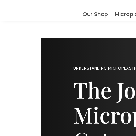
Our Shop
Micropl
UNDERSTANDING MICROPLASTI
The Jo
Microp