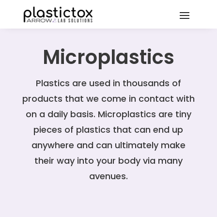
Microplastics
Plastics are used in thousands of
products that we come in contact with
on a daily basis. Microplastics are tiny
pieces of plastics that can end up
anywhere and can ultimately make
their way into your body via many
avenues.