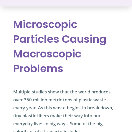
Microscopic
Particles Causing
Macroscopic
Problems
Multiple studies show that the world produces
over 350 million metric tons of plastic waste
every year. As this waste begins to break down,
tiny plastic fibers make their way into our
everyday lives in big ways. Some of the big
culprits of plastic waste include: