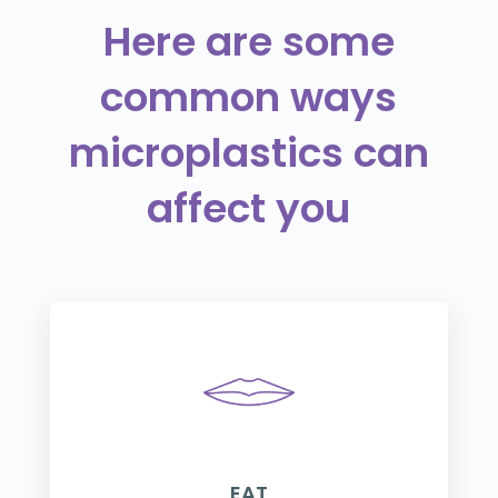
Here are some
common ways
microplastics can
affect you
EAT