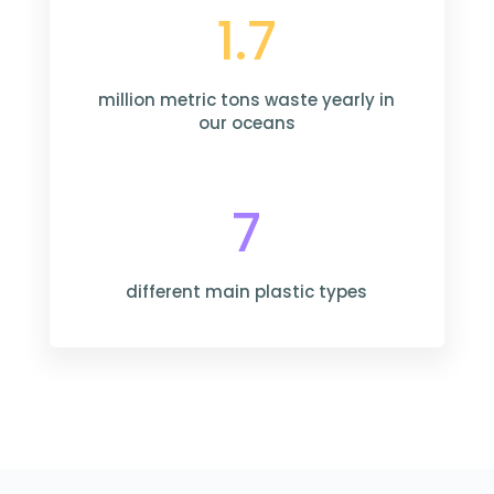
1.7
million metric tons waste yearly in
our oceans
7
different main plastic types