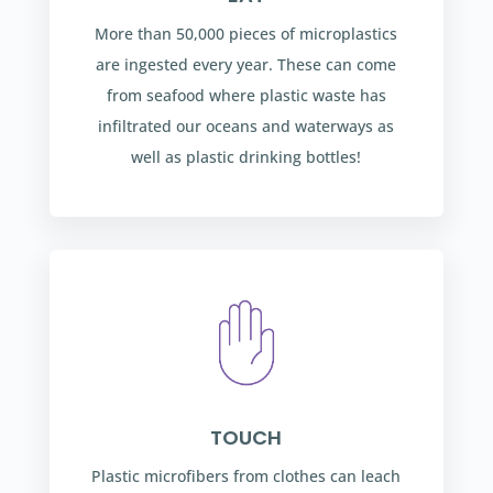
More than 50,000 pieces of microplastics
are ingested every year. These can come
from seafood where plastic waste has
infiltrated our oceans and waterways as
well as plastic drinking bottles!
TOUCH
Plastic microfibers from clothes can leach