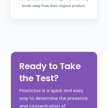
break away from their original product.
Ready to Take
the Test?
Plastictox is a quick and easy
way to determine the presence
and concentration of