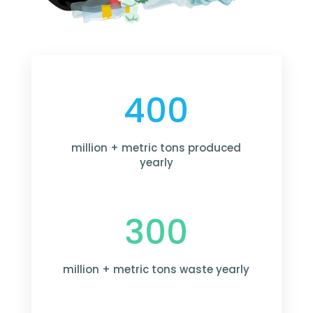
400
million + metric tons produced
yearly
300
million + metric tons waste yearly