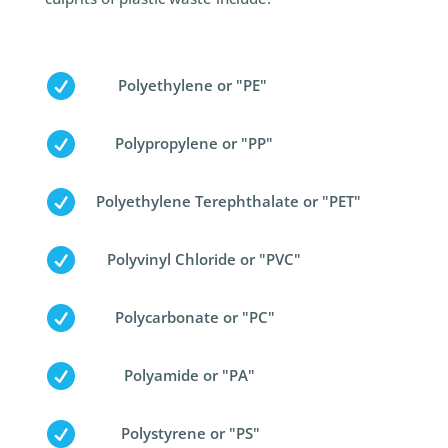

Polyethylene or "PE"

Polypropylene or "PP"

Polyethylene Terephthalate or "PET"

Polyvinyl Chloride or "PVC"

Polycarbonate or "PC"

Polyamide or "PA"

Polystyrene or "PS"