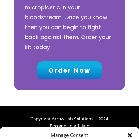
microplastic in your
bloodstream. Once you know
then you can begin to fight
back against them. Order your
kit today!
Order Now
Copyright Arrow Lab Solutions | 2024
Become an affiliate
Manage Consent