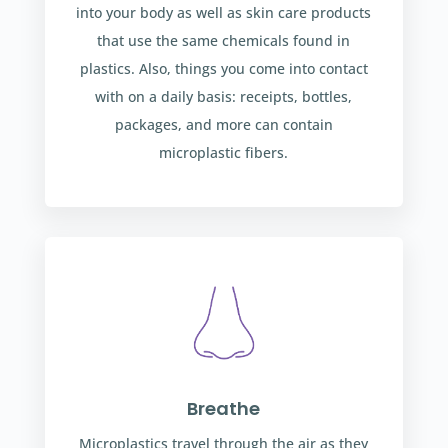
into your body as well as skin care products
that use the same chemicals found in
plastics. Also, things you come into contact
with on a daily basis: receipts, bottles,
packages, and more can contain
microplastic fibers.
Breathe
Microplastics travel through the air as they