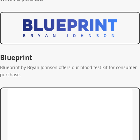
Blueprint
Blueprint by Bryan Johnson offers our blood test kit for consumer
purchase.