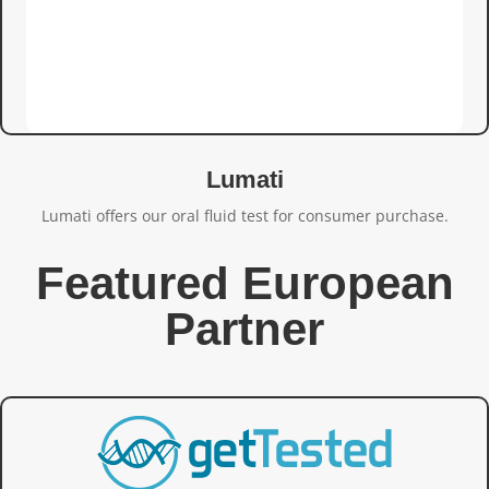
Lumati
Lumati offers our oral fluid test for consumer purchase.
Featured European
Partner