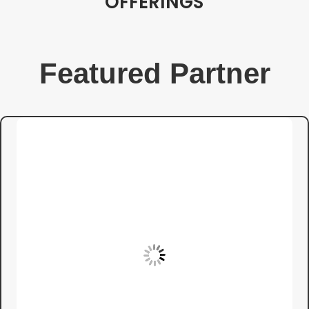
OFFERINGS
Featured Partner