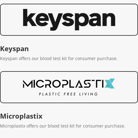
Keyspan
Keyspan offers our blood test kit for consumer purchase.
Microplastix
Microplastix offers our blood test kit for consumer purchase.