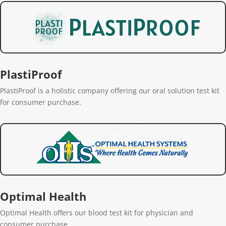
PlastiProof
PlastiProof is a holistic company offering our oral solution test kit
for consumer purchase.
Optimal Health
Optimal Health offers our blood test kit for physician and
consumer purchase.