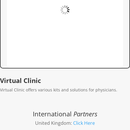
Virtual Clinic
Virtual Clinic offers various kits and solutions for physicians.
International
Partners
United Kingdom:
Click Here