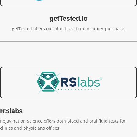
getTested.io
getTested offers our blood test for consumer purchase.
RSlabs
Rejuvination Science offers both blood and oral fluid tests for
clinics and physicians offices.