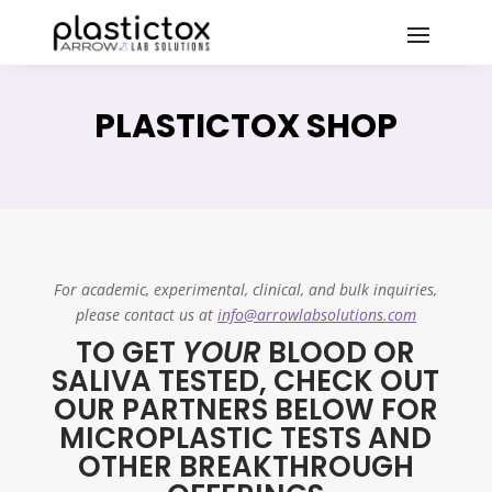
PLASTICTOX SHOP
For academic, experimental, clinical, and bulk inquiries,
please contact us at
info@arrowlabsolutions.com
TO GET
YOUR
BLOOD OR
SALIVA TESTED, CHECK OUT
OUR PARTNERS BELOW FOR
MICROPLASTIC TESTS AND
OTHER BREAKTHROUGH