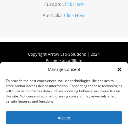
Europe:
Click Here
Australia:
Click Here
Copyright Arrow Lab Solutions | 2024
Become an affiliate
Manage Consent
Become an affiliate
To provide the best experiences, we use technologies like cookies to
store and/or access device information. Consenting to these technologies
will allow us to process data such as browsing behavior or unique IDs on
this site. Not consenting or withdrawing consent, may adversely affect
certain features and functions.
Privacy Policy
Accept
Refund & Return Policy
Terms & Conditions