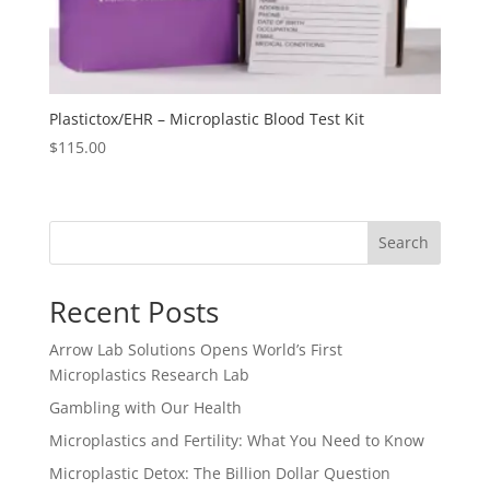
Plastictox/EHR – Microplastic Blood Test Kit
$
115.00
Search
Recent Posts
Arrow Lab Solutions Opens World’s First
Microplastics Research Lab
Gambling with Our Health
Microplastics and Fertility: What You Need to Know
Microplastic Detox: The Billion Dollar Question