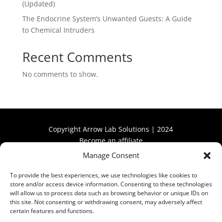
(Updated)
The Endocrine System’s Unwanted Guests: A Guide
to Chemical Intruders
Recent Comments
No comments to show.
Copyright Arrow Lab Solutions | 2024
Become an affiliate
Manage Consent
Become an affiliate
To provide the best experiences, we use technologies like cookies to
store and/or access device information. Consenting to these technologies
will allow us to process data such as browsing behavior or unique IDs on
this site. Not consenting or withdrawing consent, may adversely affect
certain features and functions.