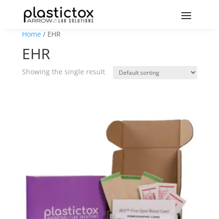
Home
/ EHR
EHR
Showing the single result