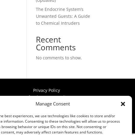
(Updated)
The Endocrine System’s
Unwanted Guests: A Guide
to Chemical Intruders
Recent
Comments
No comments to show.
Privacy Policy
Refund & Return Policy
Manage Consent
Terms & Conditions
he best experiences, we use technologies like cookies to store and/or
e information. Consenting to these technologies will allow us to process
 browsing behavior or unique IDs on this site. Not consenting or
consent, may adversely affect certain features and functions.