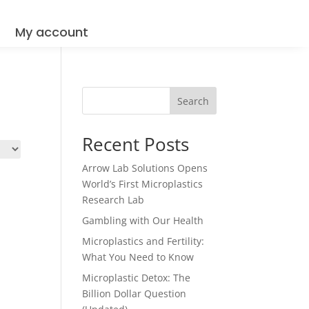
Q
My account
Search
Recent Posts
Arrow Lab Solutions Opens
World’s First Microplastics
Research Lab
Gambling with Our Health
Microplastics and Fertility:
What You Need to Know
Microplastic Detox: The
Billion Dollar Question