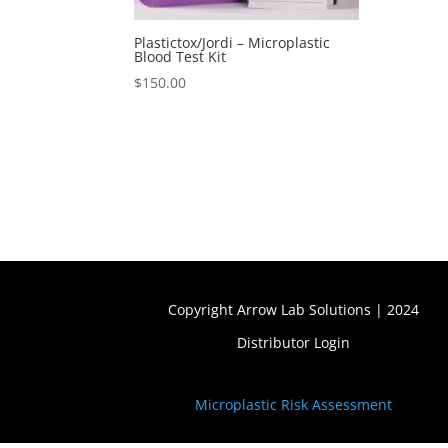
Plastictox/Jordi – Microplastic
Blood Test Kit
$
150.00
Copyright Arrow Lab Solutions | 2024
Distributor Login
Microplastic Risk Assessment