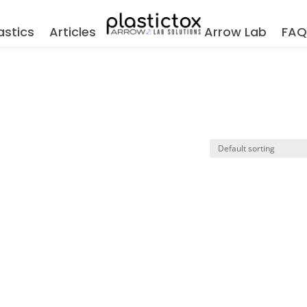
astics
Articles
Arrow Lab
FA