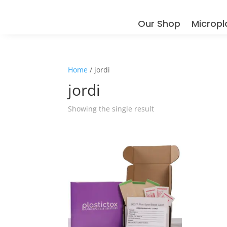
Our Shop
Micropl
Home
/ jordi
jordi
Showing the single result