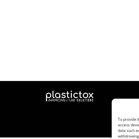
To provide t
access devic
data such as
withdrawing 