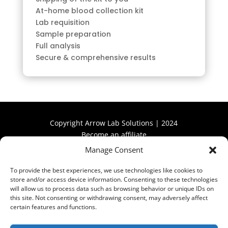
At-home blood collection kit
Lab requisition
Sample preparation
Full analysis
Secure & comprehensive results
Copyright Arrow Lab Solutions | 2024
Become an affiliate
Manage Consent
Become an affiliate
To provide the best experiences, we use technologies like cookies to
store and/or access device information. Consenting to these technologies
will allow us to process data such as browsing behavior or unique IDs on
this site. Not consenting or withdrawing consent, may adversely affect
certain features and functions.
Privacy Policy