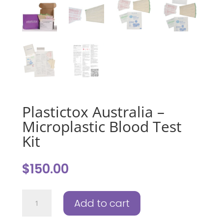
Plastictox Australia –
Microplastic Blood Test
Kit
$
150.00
Plastictox
Add to cart
Australia
-