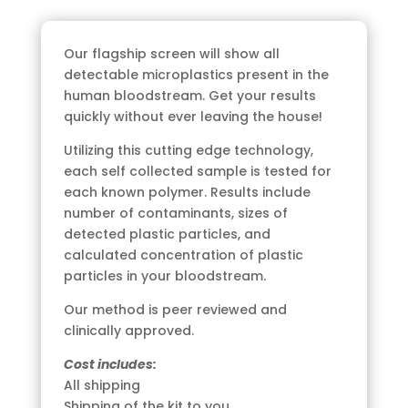
Microplastic
Blood
Our flagship screen will show all
Test
detectable microplastics present in the
Kit
human bloodstream. Get your results
quantity
quickly without ever leaving the house!
Utilizing this cutting edge technology,
each self collected sample is tested for
each known polymer. Results include
number of contaminants, sizes of
detected plastic particles, and
calculated concentration of plastic
particles in your bloodstream.
Our method is peer reviewed and
clinically approved.
Cost includes:
All shipping
Shipping of the kit to you